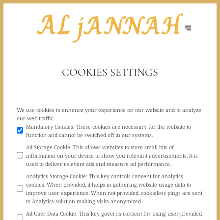
COOKIES SETTINGS
We use cookies to enhance your experience on our website and to analyze
our web traffic.
Mandatory Cookies
:
These cookies are necessary for the website to
function and cannot be switched off in our systems.
Ad Storage Cookie
:
This allows websites to store small bits of
information on your device to show you relevant advertisements. It is
used to deliver relevant ads and measure ad performance.
Analytics Storage Cookie
:
This key controls consent for analytics
cookies. When provided, it helps in gathering website usage data to
improve user experience. When not provided, cookieless pings are sent
to Analytics solution making visits anonymized.
Ad User Data Cookie
:
This key governs consent for using user-provided