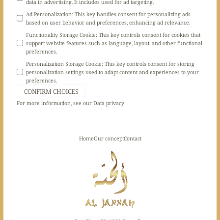
data in advertising. It includes used for ad targeting.
Ad Personalization
:
This key handles consent for personalizing ads
based on user behavior and preferences, enhancing ad relevance.
Functionality Storage Cookie
:
This key controls consent for cookies that
support website features such as language, layout, and other functional
preferences.
Personalization Storage Cookie
:
This key controls consent for storing
personalization settings used to adapt content and experiences to your
preferences.
CONFIRM CHOICES
For more information, see our
Data privacy
Home
Our concept
Contact