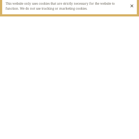
This website only uses cookies that are strictly necessary for the website to
function. We do not use tracking or marketing cookies.
LEBANESE RESTAURANT IN THE MAROLLES
DISTRICT
Did you know that Al Jannah means "Paradise". And yes, a small culinary
paradise in the heart of the Marolles district. Do you want to discover new
flavors, to tickle your taste buds? Then let yourself be tempted by this little
corner of paradise. Come and savor the oriental flavors of the country of
the Cedar.