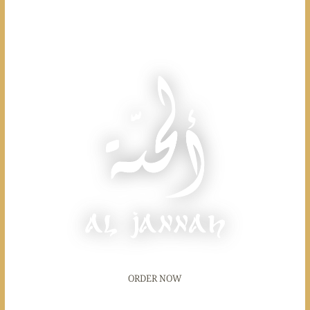
ORDER NOW