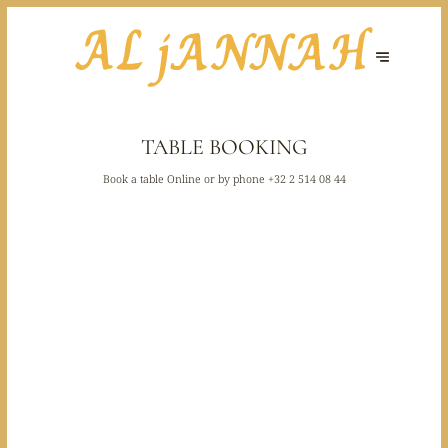
TABLE BOOKING
Book a table Online or by phone
+32 2 514 08 44