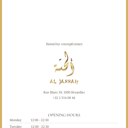
Home
Our concept
Contact
Rue Blaes 59, 1000 Bruxelles
+32 2 514 08 44
OPENING HOURS
Monday
12:00 - 22:30
Tuesday
12:00 - 22:30